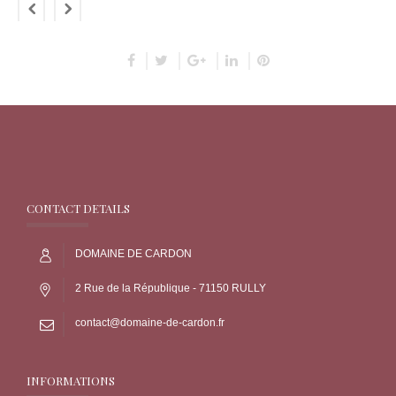
CONTACT DETAILS
DOMAINE DE CARDON
2 Rue de la République - 71150 RULLY
contact@domaine-de-cardon.fr
INFORMATIONS