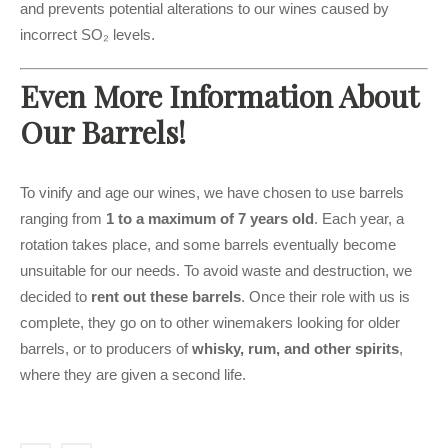
and prevents potential alterations to our wines caused by
incorrect SO₂ levels.
Even More Information About
Our Barrels!
To vinify and age our wines, we have chosen to use barrels
ranging from
1 to a maximum of 7 years old
. Each year, a
rotation takes place, and some barrels eventually become
unsuitable for our needs. To avoid waste and destruction, we
decided to
rent out these barrels
. Once their role with us is
complete, they go on to other winemakers looking for older
barrels, or to producers of
whisky, rum, and other spirits
,
where they are given a second life.