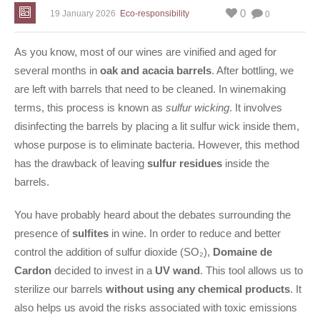
0
19 January 2026
Eco-responsibility
0
As you know, most of our wines are vinified and aged for
several months in
oak and acacia barrels
. After bottling, we
are left with barrels that need to be cleaned. In winemaking
terms, this process is known as
sulfur wicking
. It involves
disinfecting the barrels by placing a lit sulfur wick inside them,
whose purpose is to eliminate bacteria. However, this method
has the drawback of leaving
sulfur residues
inside the
barrels.
You have probably heard about the debates surrounding the
presence of
sulfites
in wine. In order to reduce and better
control the addition of sulfur dioxide (SO₂),
Domaine de
Cardon
decided to invest in a
UV wand
. This tool allows us to
sterilize our barrels
without using any chemical products
. It
also helps us avoid the risks associated with toxic emissions