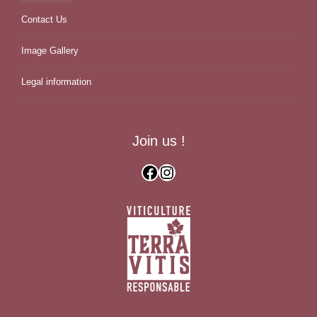
Contact Us
Image Gallery
Legal information
Join us !
Facebook
Instagram