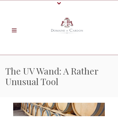
The UV Wand: A Rather
Unusual Tool