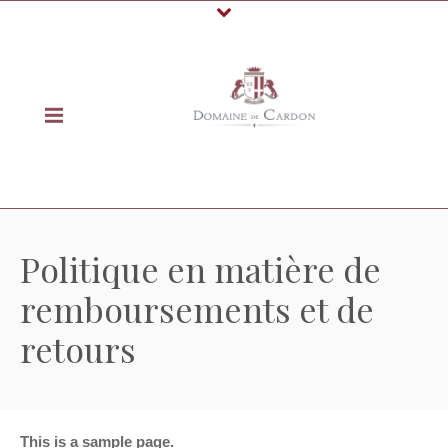
Politique en matière de
remboursements et de
retours
This is a sample page.