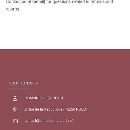
Contact us at {email} for questions related to refunds and
returns.
COORDONNEES
DOMAINE DE CARDON
2 Rue de la République - 71150 RULLY
contact@domaine-de-cardon.fr