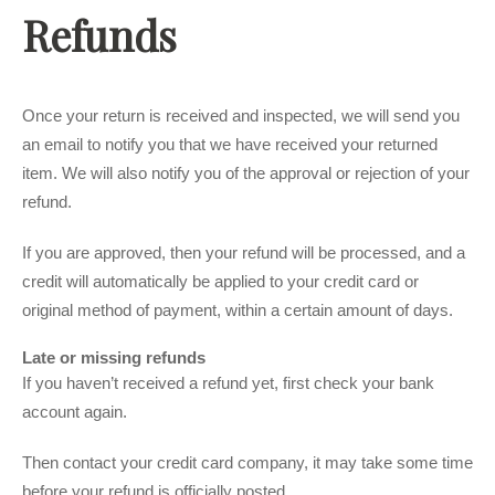
Refunds
Once your return is received and inspected, we will send you
an email to notify you that we have received your returned
item. We will also notify you of the approval or rejection of your
refund.
If you are approved, then your refund will be processed, and a
credit will automatically be applied to your credit card or
original method of payment, within a certain amount of days.
Late or missing refunds
If you haven’t received a refund yet, first check your bank
account again.
Then contact your credit card company, it may take some time
before your refund is officially posted.