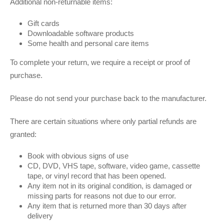
Additional non-returnable items:
Gift cards
Downloadable software products
Some health and personal care items
To complete your return, we require a receipt or proof of
purchase.
Please do not send your purchase back to the manufacturer.
There are certain situations where only partial refunds are
granted:
Book with obvious signs of use
CD, DVD, VHS tape, software, video game, cassette
tape, or vinyl record that has been opened.
Any item not in its original condition, is damaged or
missing parts for reasons not due to our error.
Any item that is returned more than 30 days after
delivery