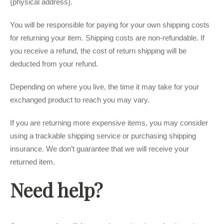
{physical address}.
You will be responsible for paying for your own shipping costs
for returning your item. Shipping costs are non-refundable. If
you receive a refund, the cost of return shipping will be
deducted from your refund.
Depending on where you live, the time it may take for your
exchanged product to reach you may vary.
If you are returning more expensive items, you may consider
using a trackable shipping service or purchasing shipping
insurance. We don’t guarantee that we will receive your
returned item.
Need help?