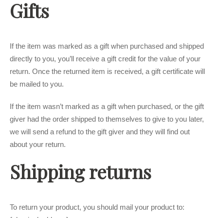
Gifts
If the item was marked as a gift when purchased and shipped
directly to you, you’ll receive a gift credit for the value of your
return. Once the returned item is received, a gift certificate will
be mailed to you.
If the item wasn’t marked as a gift when purchased, or the gift
giver had the order shipped to themselves to give to you later,
we will send a refund to the gift giver and they will find out
about your return.
Shipping returns
To return your product, you should mail your product to: