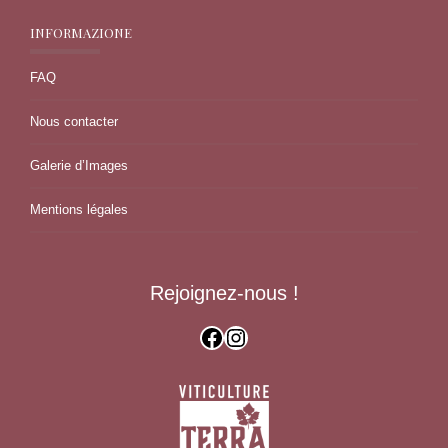
INFORMAZIONE
FAQ
Nous contacter
Galerie d’Images
Mentions légales
Rejoignez-nous !
Facebook
Instagram