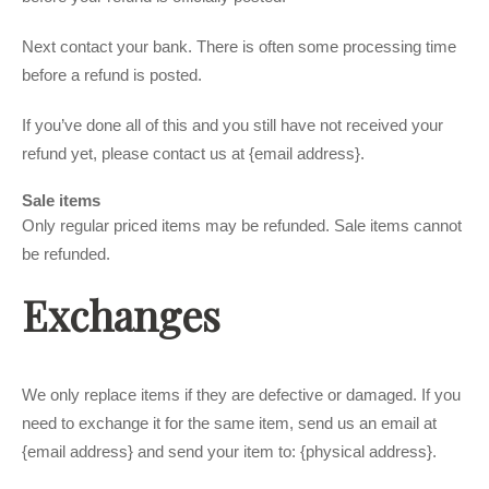
Next contact your bank. There is often some processing time
before a refund is posted.
If you’ve done all of this and you still have not received your
refund yet, please contact us at {email address}.
Sale items
Only regular priced items may be refunded. Sale items cannot
be refunded.
Exchanges
We only replace items if they are defective or damaged. If you
need to exchange it for the same item, send us an email at
{email address} and send your item to: {physical address}.