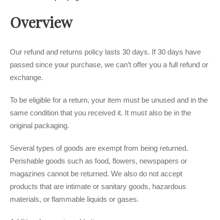
Overview
Our refund and returns policy lasts 30 days. If 30 days have
passed since your purchase, we can’t offer you a full refund or
exchange.
To be eligible for a return, your item must be unused and in the
same condition that you received it. It must also be in the
original packaging.
Several types of goods are exempt from being returned.
Perishable goods such as food, flowers, newspapers or
magazines cannot be returned. We also do not accept
products that are intimate or sanitary goods, hazardous
materials, or flammable liquids or gases.