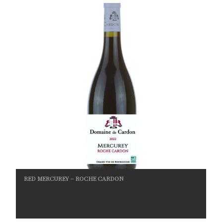
RED MERCUREY – ROCHE CARDON