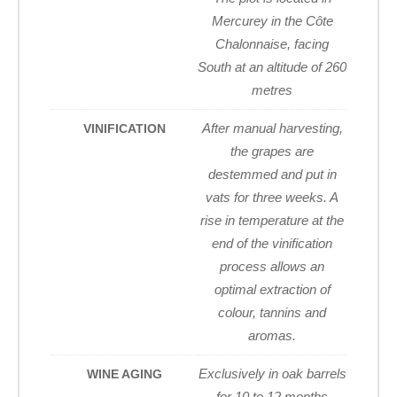
Mercurey in the Côte
Chalonnaise, facing
South at an altitude of 260
metres
After manual harvesting,
VINIFICATION
the grapes are
destemmed and put in
vats for three weeks. A
rise in temperature at the
end of the vinification
process allows an
optimal extraction of
colour, tannins and
aromas.
Exclusively in oak barrels
WINE AGING
for 10 to 12 months