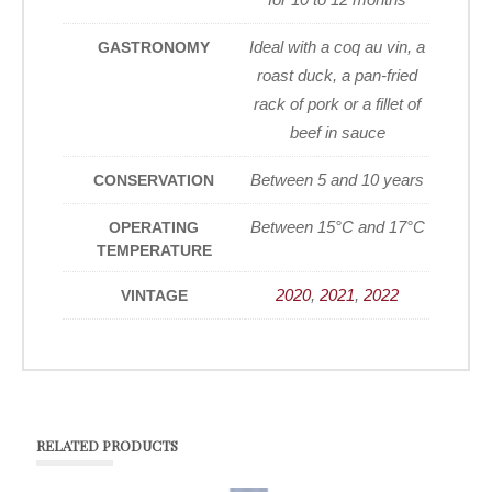
Ideal with a coq au vin, a
GASTRONOMY
roast duck, a pan-fried
rack of pork or a fillet of
beef in sauce
Between 5 and 10 years
CONSERVATION
Between 15°C and 17°C
OPERATING
TEMPERATURE
2020
,
2021
,
2022
VINTAGE
RELATED PRODUCTS