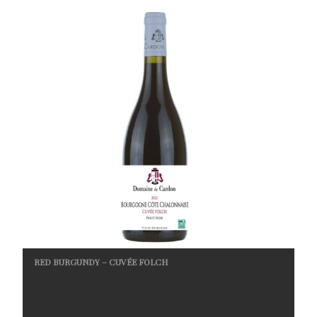
RED BURGUNDY – CUVÉE FOLCH