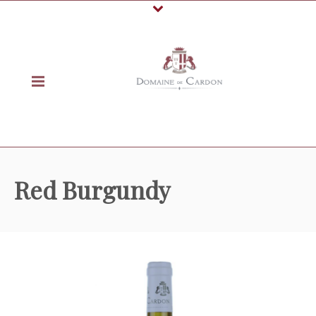
Red Burgundy