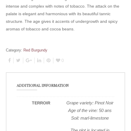
intense and complex with notes of tobacco. The attack on the
palate is elegant and harmonious with its beautiful tannic
structure. The age gives it accents of undergrowth and spicy
aromas of tobacco and cocoa beans.
Category:
Red Burgundy
0
ADDITIONAL INFORMATION
Grape variety: Pinot Noir
TERROIR
Age of the vine: 50 ans
Soil: marl-limestone
The plot is located in