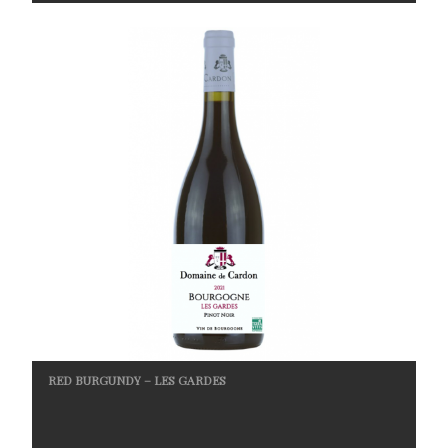
RED BURGUNDY – LES GARDES