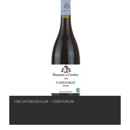
CRU DU BEAUJOLAIS – CHIROUBLES