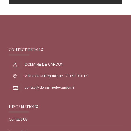
CONTACT DETAILS
DOMAINE DE CARDON
2 Rue de la République - 71150 RULLY
contact@domaine-de-cardon.fr
INFORMATIONS
Contact Us