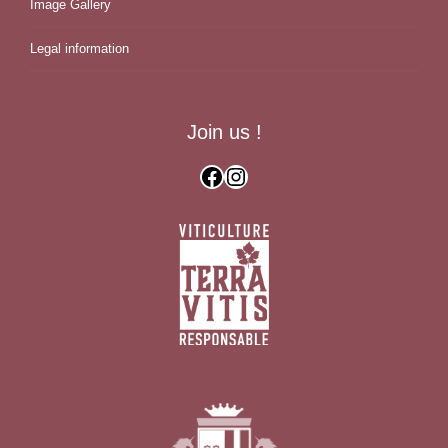
Image Gallery
Legal information
Join us !
Facebook
Instagram