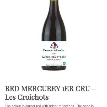
RED MERCUREY 1ER CRU –
Les Croichots
The colour is garnet red with bright reflections. The nose is