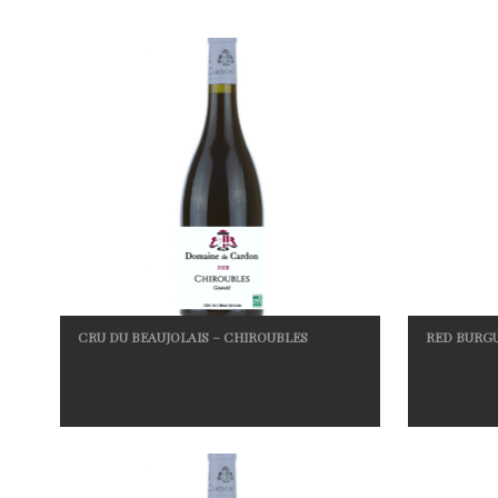
CRU DU BEAUJOLAIS – CHIROUBLES
RED BURG