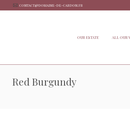
contact@domaine-de-cardon.fr
OUR ESTATE
ALL OUR 
Red Burgundy