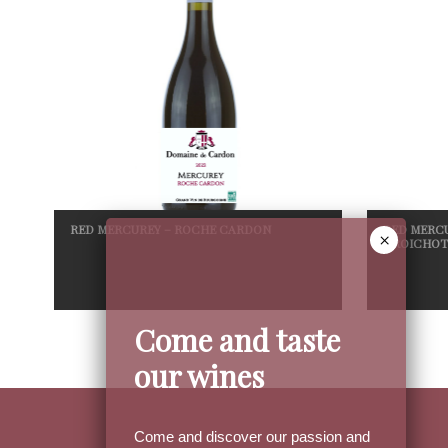
RED MERCUREY – ROCHE CARDON
RED MERCU
CROICHOT
Come and taste
our wines
Come and discover our passion and