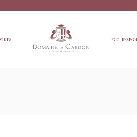
WINES
ECO-RESPON