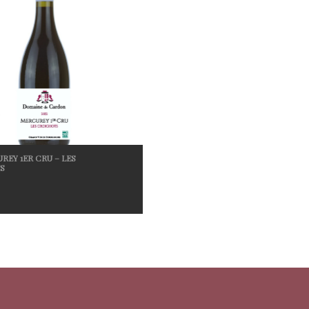
REY 1ER CRU – LES
S