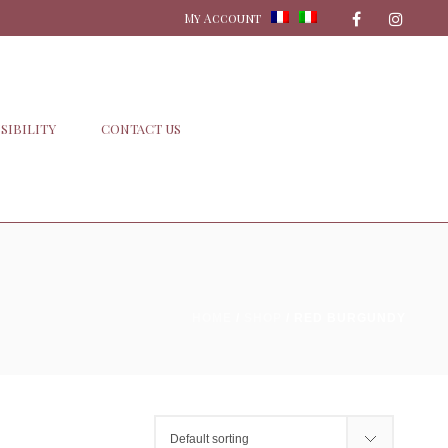
My Account
SIBILITY
CONTACT US
HOME
/
SHOP
/
RED BURGUNDY