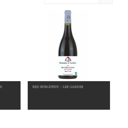
X
RED BURGUNDY – LES GARDES