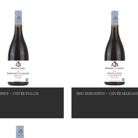
UNDY – CUVÉE FOLCH
RED BURGUNDY – CUVÉE MARGAU